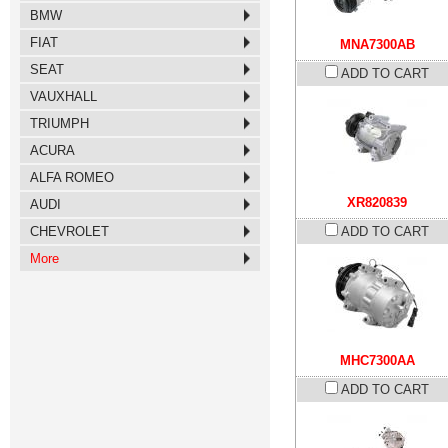
BMW
FIAT
MNA7300AB
SEAT
ADD TO CART
VAUXHALL
TRIUMPH
ACURA
ALFA ROMEO
XR820839
AUDI
CHEVROLET
ADD TO CART
More
MHC7300AA
ADD TO CART