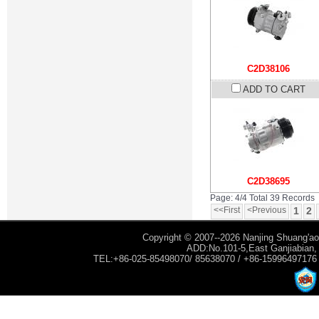
C2D38106
ADD TO CART
C2D38695
Page: 4/4 Total 39 Records
<<First
<Previous
1
2
Copyright © 2007--2026 Nanjing Shuang'ao 
ADD:No.101-5,East Ganjiabian, Y
TEL:+86-025-85498070/ 85638070 / +86-15996497176