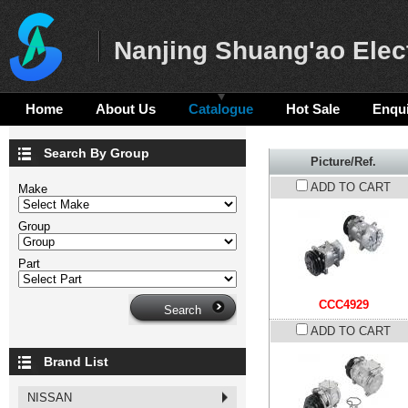
Nanjing Shuang'ao Elect
Home
About Us
Catalogue
Hot Sale
Enqui
Search By Group
Picture/Ref.
ADD TO CART
Make
Group
Part
CCC4929
ADD TO CART
Brand List
NISSAN