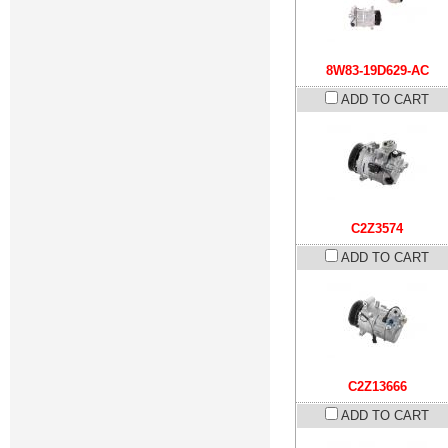
8W83-19D629-AC
ADD TO CART
C2Z3574
ADD TO CART
C2Z13666
ADD TO CART