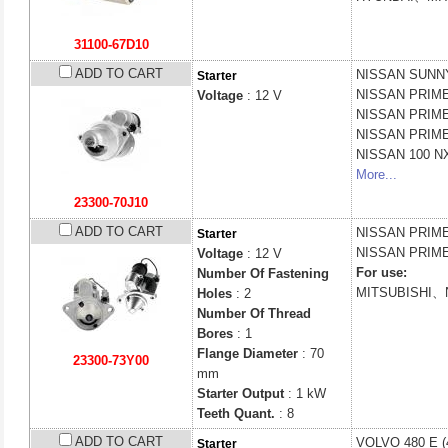
31100-67D10
ADD TO CART
NISSAN
SUNNY 
Starter
NISSAN
PRIME
Voltage
: 12 V
NISSAN
PRIME
NISSAN
PRIME
NISSAN
100 NX
More...
23300-70J10
ADD TO CART
NISSAN
PRIME
Starter
NISSAN
PRIME
Voltage
: 12 V
For use:
Number Of Fastening
MITSUBISHI、
Holes
: 2
Number Of Thread
Bores
: 1
Flange Diameter
: 70
23300-73Y00
mm
Starter Output
: 1 kW
Teeth Quant.
: 8
ADD TO CART
VOLVO
480 E (
Starter