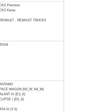
UCKS
Premium
UCKS
Kerax
、RENAULT、RENAULT TRUCKS
ISHI
ANTAMO
PACE WAGON (N3_W, N4_W)
ALANT IV (E3_A)
CLIPSE I (D2_A)
TA III (Y-3)