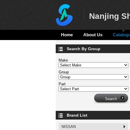
Nanjing Sh
Home
About Us
Catalog
Search By Group
Make
Group
Part
Brand List
NISSAN