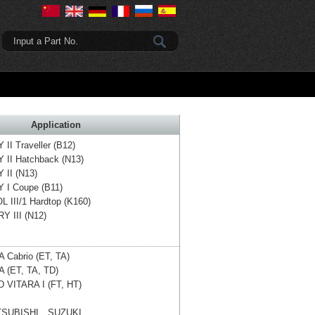
Input a Part No.
Application
II Traveller (B12)
 II Hatchback (N13)
 II (N13)
 I Coupe (B11)
 III/1 Hardtop (K160)
Y III (N12)
 Cabrio (ET, TA)
 (ET, TA, TD)
 VITARA I (FT, HT)
SUBISHI、SUZUKI