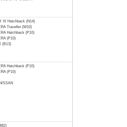
III Hatchback (N14)
RA Traveller (W10)
RA Hatchback (P10)
RA (P10)
 (B13)
RA Hatchback (P10)
RA (P10)
NISSAN
482)