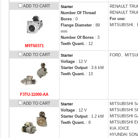
ADD TO CART
RENAULT TR
Starter
RENAULT TR
Number Of Thread
For use:
Bores
: 0
MITSUBISHI
Flange Diameter
: 89
mm
Number Of Bores
: 3
Teeth Quant.
: 12
M9T60371
ADD TO CART
FORD、MITSUB
Starter
Voltage
: 12 V
Starter Output
: 3.6 kW
Teeth Quant.
: 13
F3TU-11000-AA
ADD TO CART
MITSUBISHI
S
Starter
MITSUBISHI
S
Voltage
: 12 V
MITSUBISHI
G
Starter Output
: 1.2 kW
MITSUBISHI
E
Teeth Quant.
: 8
KIA
JOICE
HYUNDAI
SONA