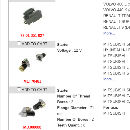
VOLVO
460 L (
VOLVO
440 K (
RENAULT
TRAF
RENAULT
SUPE
RENAULT
9 (L
More...
77 01 351 027
ADD TO CART
MITSUBISHI
S
Starter
HYUNDAI
H-1 
Voltage
: 12 V
MITSUBISHI
L
MITSUBISHI
L
MITSUBISHI
L
MITSUBISHI
S
More...
M1T70483
ADD TO CART
MITSUBISHI
S
Starter
MITSUBISHI
C
Number Of Thread
MITSUBISHI
C
Bores
: 2
For use:
Flange Diameter
: 71
MITSUBISHI
mm
Number Of Bores
: 2
Teeth Quant.
: 8
MD308088