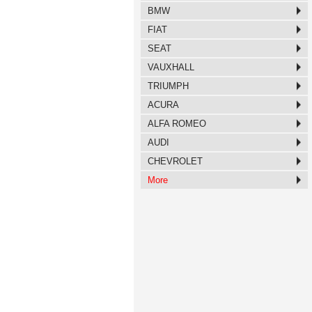
BMW
FIAT
SEAT
VAUXHALL
TRIUMPH
ACURA
ALFA ROMEO
AUDI
CHEVROLET
More