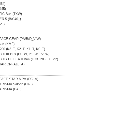
464)
445)
IC Bus (TXW)
R 5 (B/C40_)
42_)
PACE GEAR (PA/B/D_V/W)
Bus (KMF)
 200 (K3_T, K2_T, K1_T, K0_T)
 300 III Bus (P0_W, P1_W, P2_W)
 300 / DELICA II Bus (LO3_P/G, L0_2P)
TARION (A18_A)
PACE STAR MPV (DG_A)
ARISMA Saloon (DA_)
ARISMA (DA_)