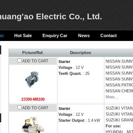
uang'ao Electric Co., Ltd.
ue
Hot Sale
Enquiry Car
News
Contact
Picture/Ref.
Description
ADD TO CART
NISSAN
SUNNY 
Starter
NISSAN
SUNNY
Voltage
: 12 V
NISSAN
SUNNY
Teeth Quant.
: 25
NISSAN
SUNNY
NISSAN
PATROL
NISSAN
CHERR
More...
23300-M8100
ADD TO CART
SUZUKI
VITARA
Starter
SUZUKI
VITARA
Voltage
: 12 V
SUZUKI
GRAND
Starter Output
: 1.4 kW
For use:
HYUNDAI、MIT