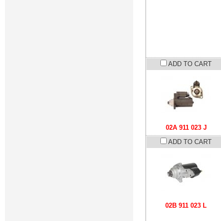
ADD TO CART
02A 911 023 J
ADD TO CART
02B 911 023 L