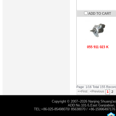
ADD TO CART
055 911 023 K
Page: 1/16 Total 155 Recor
<<First
<Previous
1
2
Copyright © 2007--2026 Nanjing Shuang'ao 
ADD:No.101-5,East Ganjiabian, Y
TEL:+86-025-85498070/ 85638070 / +86-15996497176