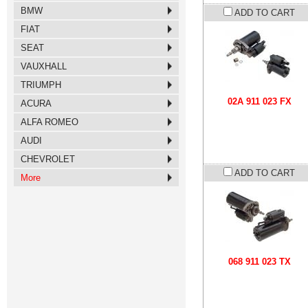
BMW
ADD TO CART
FIAT
SEAT
VAUXHALL
TRIUMPH
02A 911 023 FX
ACURA
ALFA ROMEO
AUDI
CHEVROLET
ADD TO CART
More
068 911 023 TX