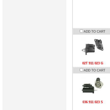
ADD TO CART
02T 911 023 G
ADD TO CART
036 911 023 S