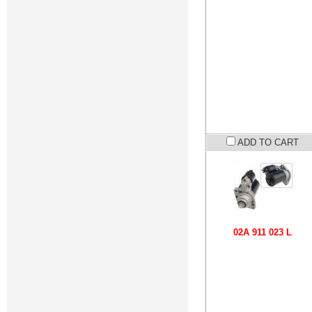
ADD TO CART
02A 911 023 L