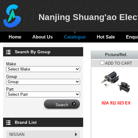
Nanjing Shuang'ao Elect
Home
About Us
Catalogue
Hot Sale
Enqui
Search By Group
Picture/Ref.
ADD TO CART
Make
Group
Part
02A 911 023 EX
Brand List
NISSAN