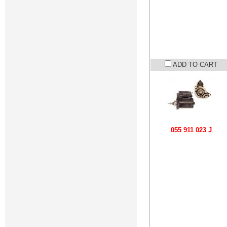
ADD TO CART
055 911 023 J