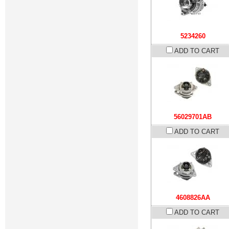
5234260
ADD TO CART
56029701AB
ADD TO CART
4608826AA
ADD TO CART