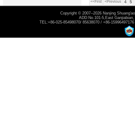
<<First
<Previous
4
5
Copyright © 2007--2026 Nanjing Shuang'ao 
ADD:No.101-5,East Ganjiabian, Y
TEL:+86-025-85498070/ 85638070 / +86-15996497176