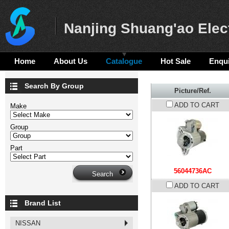
Nanjing Shuang'ao Elect
Home
About Us
Catalogue
Hot Sale
Enqui
Search By Group
Picture/Ref.
ADD TO CART
Make
Group
Part
56044736AC
ADD TO CART
Brand List
NISSAN