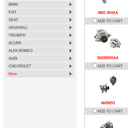
BMW
FIAT
4801 854AA
SEAT
ADD TO CART
VAUXHALL
TRIUMPH
ACURA
ALFA ROMEO
56028920AA
AUDI
CHEVROLET
ADD TO CART
More
4609093
ADD TO CART