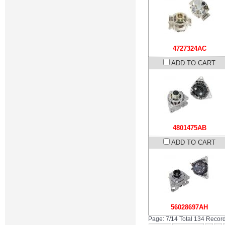
4727324AC
ADD TO CART
4801475AB
ADD TO CART
56028697AH
Page: 7/14 Total 134 Recor